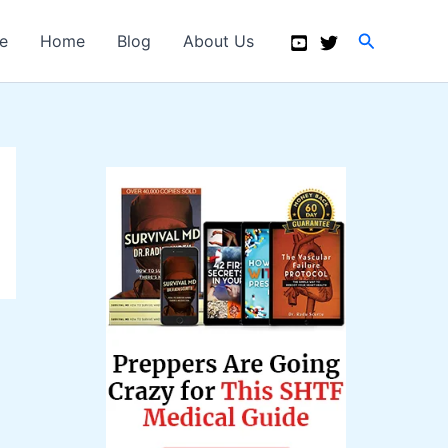
Search
e
Home
Blog
About Us