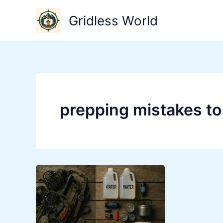
Skip
Gridless World
to
content
prepping mistakes to