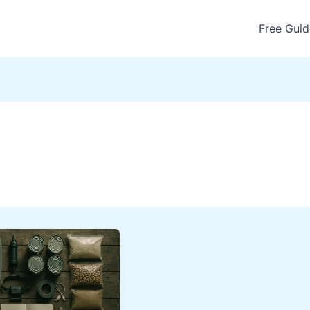
Free Guid