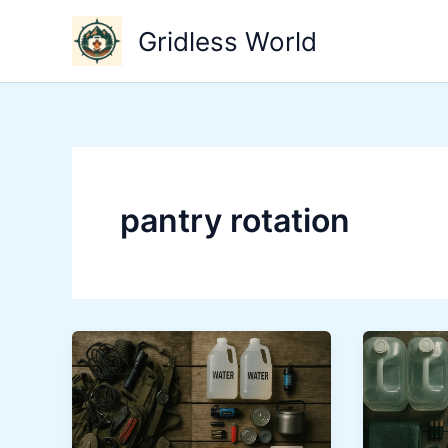
Skip
Gridless World
to
content
pantry rotation