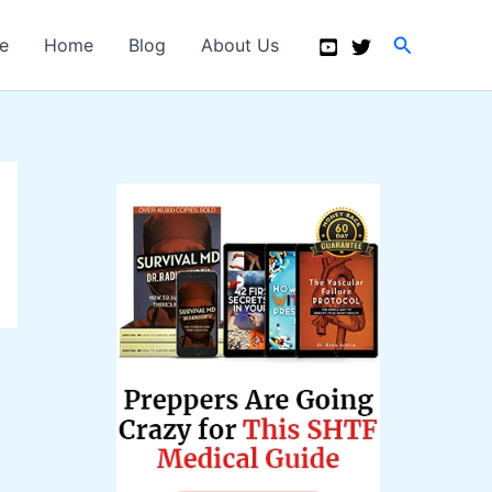
Search
e
Home
Blog
About Us