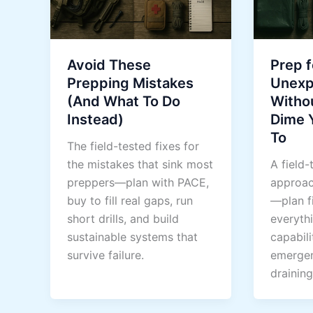
Avoid These
Prep f
Prepping Mistakes
Unex
(And What To Do
Witho
Instead)
Dime 
To
The field-tested fixes for
the mistakes that sink most
A field-
preppers—plan with PACE,
approac
buy to fill real gaps, run
—plan fi
short drills, and build
everythi
sustainable systems that
capabili
survive failure.
emergen
draining