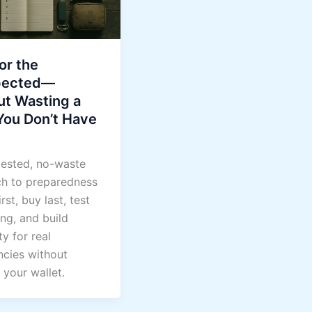
or the
pected—
ut Wasting a
You Don’t Have
tested, no-waste
h to preparedness
rst, buy last, test
ng, and build
ty for real
cies without
 your wallet.