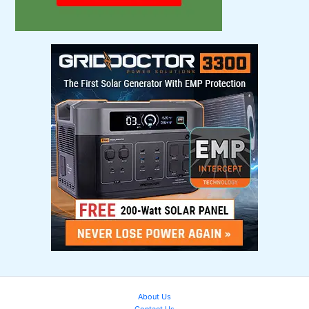
About Us