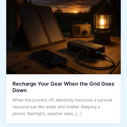
Recharge Your Gear When the Grid Goes
Down
When the power’s off, electricity becomes a survival
resource just like water and shelter. Keeping a
phone, flashlight, weather radio, […]