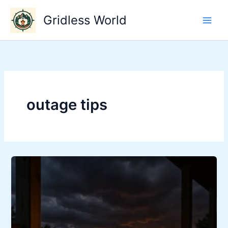
Skip
Gridless World
to
content
outage tips