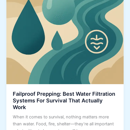
Failproof Prepping: Best Water Filtration
Systems For Survival That Actually
Work
When it comes to survival, nothing matters more
than water. Food, fire, shelter—they’re all important