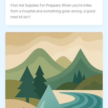
First Aid Supplies For Preppers When you’re miles
from a hospital and something goes wrong, a good
med kit isn’t