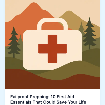
Failproof Prepping: 10 First Aid
Essentials That Could Save Your Life