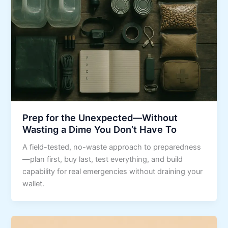
Prep for the Unexpected—Without
Wasting a Dime You Don’t Have To
A field-tested, no-waste approach to preparedness
—plan first, buy last, test everything, and build
capability for real emergencies without draining your
wallet.