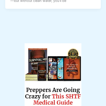
—but without clean water, you’ll be