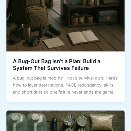
A Bug-Out Bag Isn’t a Plan: Build a
System That Survives Failure
A bug-out bag is mobility—not a survival plan. Here’s
how to layer destinations, PACE redundancy, skills,
and short drills so one failure never ends the game.