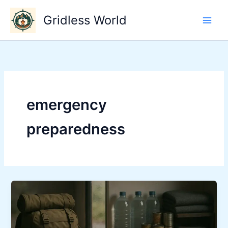
Skip
Gridless World
to
content
emergency
preparedness