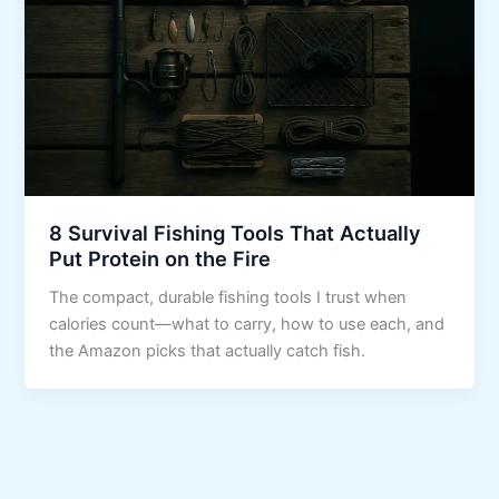
8 Survival Fishing Tools That Actually
Put Protein on the Fire
The compact, durable fishing tools I trust when
calories count—what to carry, how to use each, and
the Amazon picks that actually catch fish.