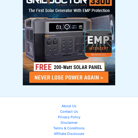
About Us
Contact Us
Privacy Policy
Disclaimer
Terms & Conditions
Affiliate Disclosure