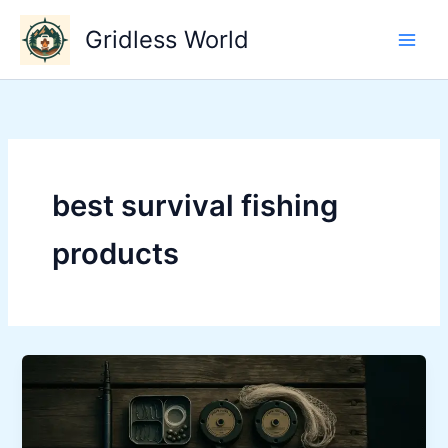
Skip
Gridless World
to
content
best survival fishing
products