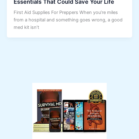
Essentials That Could Save Your Life
First Aid Supplies For Preppers When you’re miles
from a hospital and something goes wrong, a good
med kit isn’t