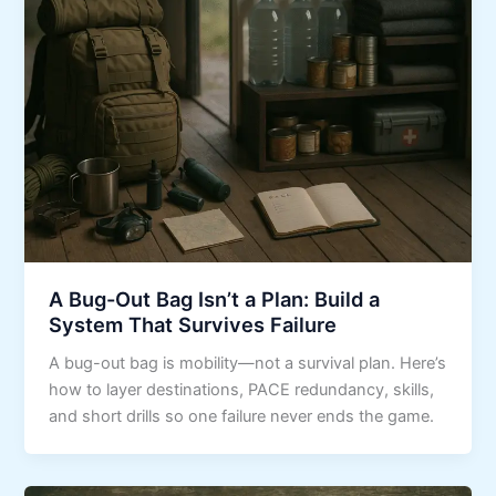
A Bug-Out Bag Isn’t a Plan: Build a
System That Survives Failure
A bug-out bag is mobility—not a survival plan. Here’s
how to layer destinations, PACE redundancy, skills,
and short drills so one failure never ends the game.