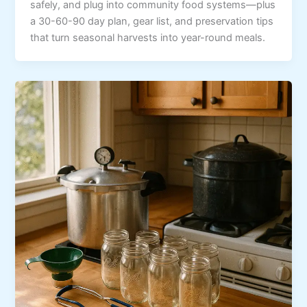
safely, and plug into community food systems—plus
a 30-60-90 day plan, gear list, and preservation tips
that turn seasonal harvests into year-round meals.