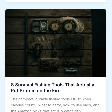
8 Survival Fishing Tools That Actually
Put Protein on the Fire
The compact, durable fishing tools I trust when
calories count—what to carry, how to use each, and
the Amazon picks that actually catch fish.