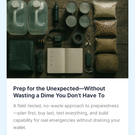
Prep for the Unexpected—Without
Wasting a Dime You Don’t Have To
A field-tested, no-waste approach to preparedness
—plan first, buy last, test everything, and build
capability for real emergencies without draining your
wallet.