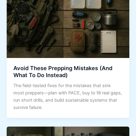
Avoid These Prepping Mistakes (And
What To Do Instead)
The field-tested fixes for the mistakes that sink
most preppers—plan with PACE, buy to fill real gaps,
run short drills, and build sustainable systems that
survive failure.