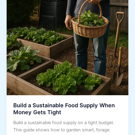
Build a Sustainable Food Supply When
Money Gets Tight
Build a sustainable food supply on a tight budget.
This guide shows how to garden smart, forage