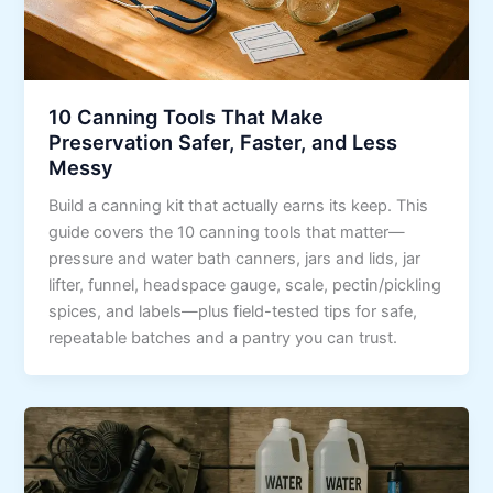
10 Canning Tools That Make
Preservation Safer, Faster, and Less
Messy
Build a canning kit that actually earns its keep. This
guide covers the 10 canning tools that matter—
pressure and water bath canners, jars and lids, jar
lifter, funnel, headspace gauge, scale, pectin/pickling
spices, and labels—plus field-tested tips for safe,
repeatable batches and a pantry you can trust.