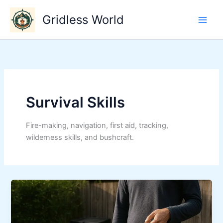
Skip
Gridless World
to
content
Survival Skills
Fire-making, navigation, first aid, tracking,
wilderness skills, and bushcraft.