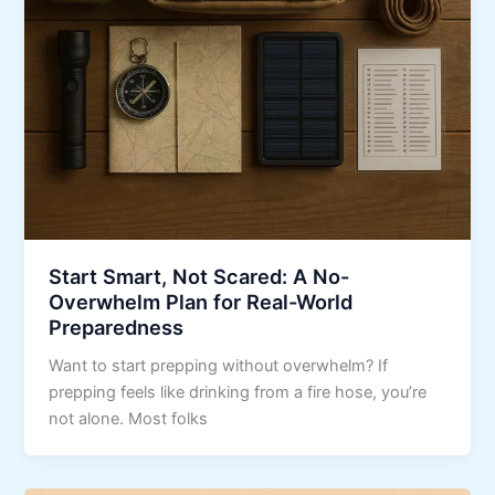
Start Smart, Not Scared: A No-
Overwhelm Plan for Real-World
Preparedness
Want to start prepping without overwhelm? If
prepping feels like drinking from a fire hose, you’re
not alone. Most folks