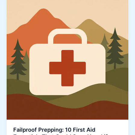
Failproof Prepping: 10 First Aid